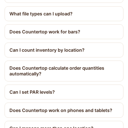
What file types can I upload?
Does Countertop work for bars?
Can I count inventory by location?
Does Countertop calculate order quantities
automatically?
Can I set PAR levels?
Does Countertop work on phones and tablets?