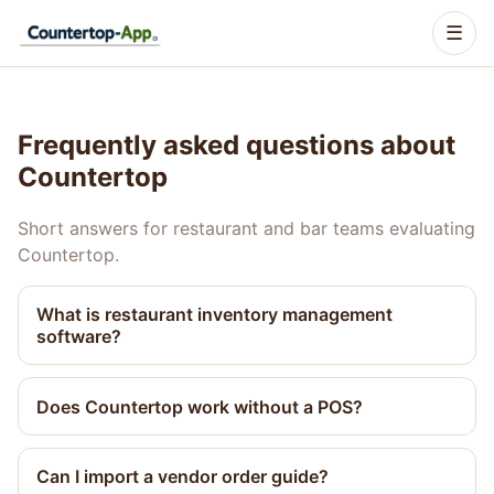
☰
Frequently asked questions about
Countertop
Short answers for restaurant and bar teams evaluating
Countertop.
What is restaurant inventory management
software?
Does Countertop work without a POS?
Can I import a vendor order guide?