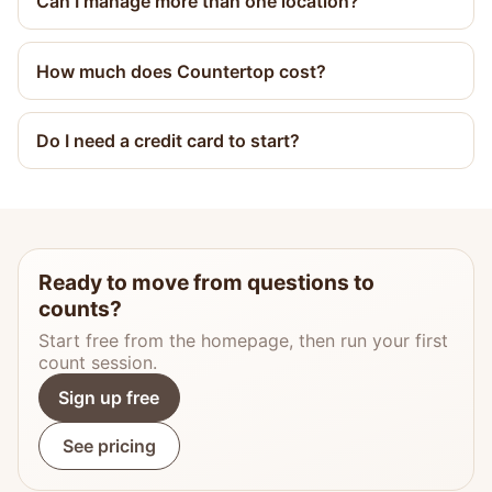
Can I manage more than one location?
How much does Countertop cost?
Do I need a credit card to start?
Ready to move from questions to
counts?
Start free from the homepage, then run your first
count session.
Sign up free
See pricing