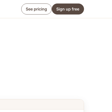
See pricing
Sign up free