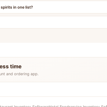
pirits in one list?
less time
unt and ordering app.
taurant Inventory Software
Hotel Foodservice Inventory So