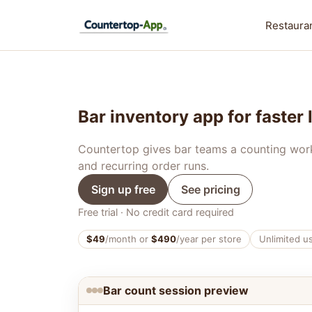
Restauran
Bar inventory app for faster
Countertop gives bar teams a counting workfl
and recurring order runs.
Sign up free
See pricing
Free trial · No credit card required
$49
/month or
$490
/year per store
Unlimited u
Bar count session preview