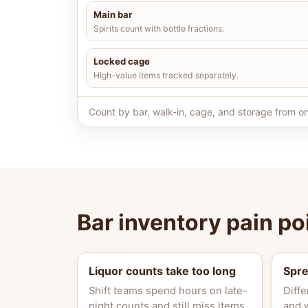
Main bar
Spirits count with bottle fractions.
Locked cage
High-value items tracked separately.
Count by bar, walk-in, cage, and storage from on
Bar inventory pain po
Liquor counts take too long
Spr
Shift teams spend hours on late-
Diffe
night counts and still miss items.
and 