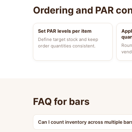
Ordering and PAR con
Set PAR levels per item
App
quan
Define target stock and keep
Roun
order quantities consistent.
vend
FAQ for bars
Can I count inventory across multiple bar