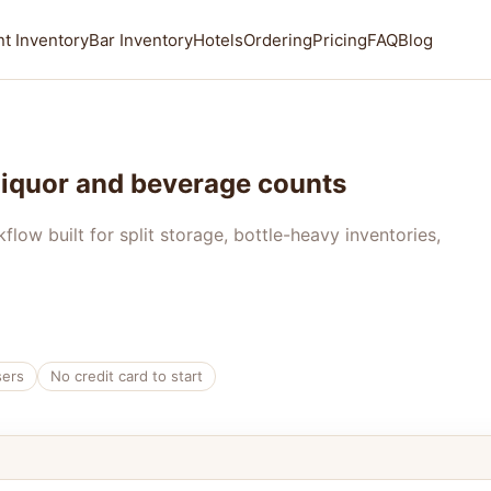
t Inventory
Bar Inventory
Hotels
Ordering
Pricing
FAQ
Blog
 liquor and beverage counts
ow built for split storage, bottle-heavy inventories,
sers
No credit card to start