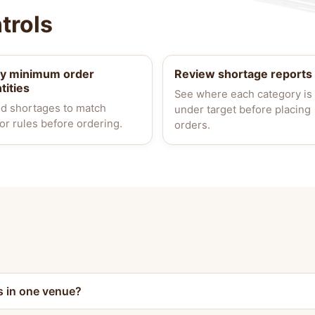
trols
ly minimum order
Review shortage reports
tities
See where each category is
d shortages to match
under target before placing
or rules before ordering.
orders.
s in one venue?