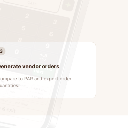
3
enerate vendor orders
ompare to PAR and export order
uantities.