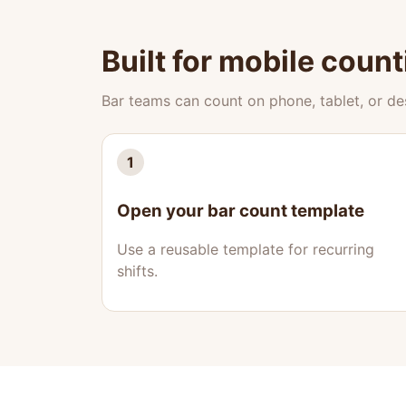
Built for mobile count
Bar teams can count on phone, tablet, or d
1
Open your bar count template
Use a reusable template for recurring
shifts.