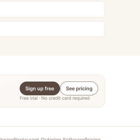
Sign up free
See pricing
Free trial · No credit card required
ftware
Restaurant Ordering Software
Pricing