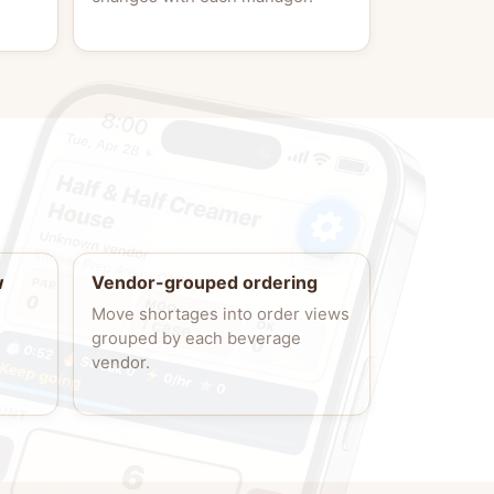
w
Vendor-grouped ordering
Move shortages into order views
grouped by each beverage
vendor.