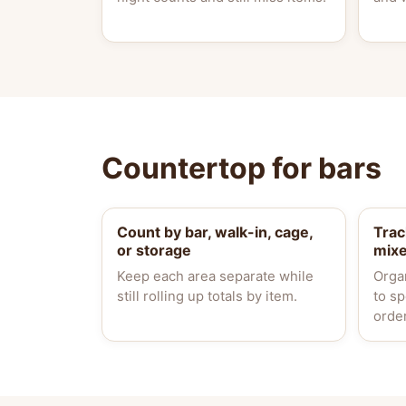
Countertop for bars
Count by bar, walk-in, cage,
Trac
or storage
mix
Keep each area separate while
Orga
still rolling up totals by item.
to s
orde