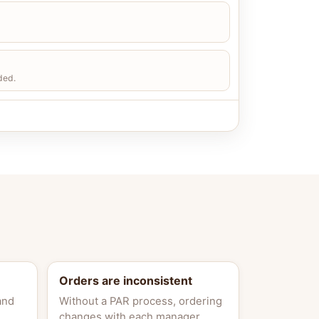
ded.
Orders are inconsistent
and
Without a PAR process, ordering
changes with each manager.