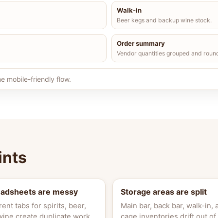
Walk-in
Beer kegs and backup wine stock.
Order summary
Vendor quantities grouped and roun
e mobile-friendly flow.
ints
eadsheets are messy
Storage areas are split
rent tabs for spirits, beer,
Main bar, back bar, walk-in, 
wine create duplicate work.
cage inventories drift out of