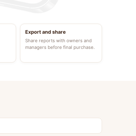
Export and share
Share reports with owners and
managers before final purchase.