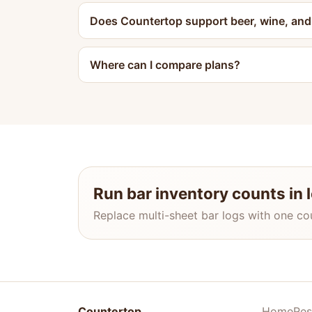
Does Countertop support beer, wine, and s
Where can I compare plans?
Run bar inventory counts in 
Replace multi-sheet bar logs with one co
Countertop
Home
Res