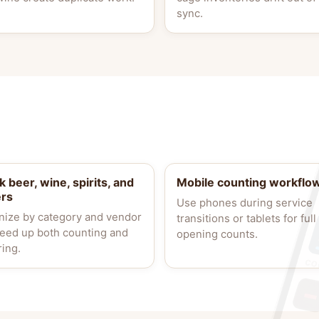
sync.
k beer, wine, spirits, and
Mobile counting workflo
ers
Use phones during service
nize by category and vendor
transitions or tablets for full
peed up both counting and
opening counts.
ring.