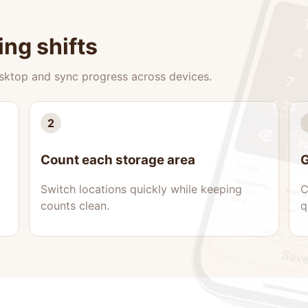
ing shifts
esktop and sync progress across devices.
2
Count each storage area
G
Switch locations quickly while keeping
C
counts clean.
q