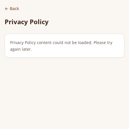
← Back
Privacy Policy
Privacy Policy content could not be loaded. Please try 
again later.